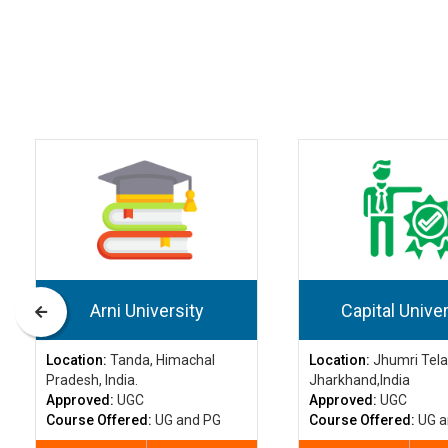
Arni University
Capital Univer
Location:
Tanda, Himachal
Location:
Jhumri Tela
Pradesh, India.
Jharkhand,India
Approved:
UGC
Approved:
UGC
Course Offered:
UG and PG
Course Offered:
UG a