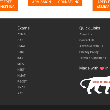
ET FREE
ADMISSION
COUNSELING
APPLY 
NSELING
ADMISS
Exams
Quick Links
ATMA
About Us
CAT
Contact Us
CMAT
Advertise with us
Gate
Privacy Policy
ICET
Terms & Conditions
MBA
Made with
in 
NEET
NMAT
PGCET
SNAP
XAT