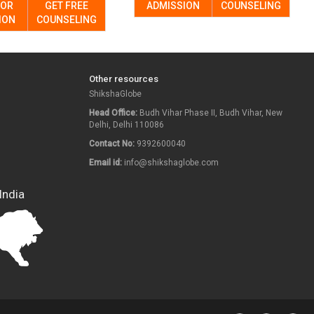
FOR
GET FREE
ADMISSION
COUNSELING
ION
COUNSELING
Other resources
ShikshaGlobe
Head Office:
Budh Vihar Phase II, Budh Vihar, New
Delhi, Delhi 110086
Contact No:
9392600040
Email id:
info@shikshaglobe.com
India