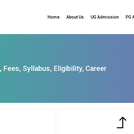
Home
About Us
UG Admission
PG 
Fees, Syllabus, Eligibility, Career