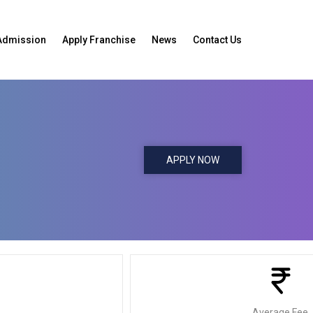
Admission
Apply Franchise
News
Contact Us
APPLY NOW
Average Fee