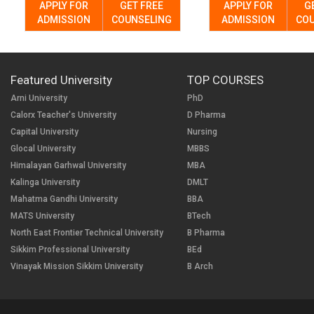
APPLY FOR
GET FREE
APPLY FOR
G
ADMISSION
COUNSELING
ADMISSION
COU
Featured University
TOP COURSES
Arni University
PhD
Calorx Teacher's University
D Pharma
Capital University
Nursing
Glocal University
MBBS
Himalayan Garhwal University
MBA
Kalinga University
DMLT
Mahatma Gandhi University
BBA
MATS University
BTech
North East Frontier Technical University
B Pharma
Sikkim Professional University
BEd
Vinayak Mission Sikkim University
B Arch