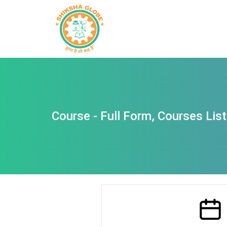
Course - Full Form, Courses List, 