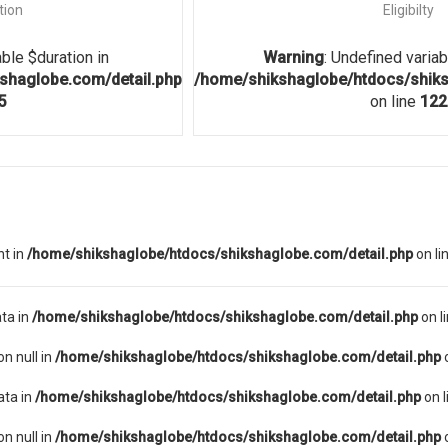
tion
Eligibilty
able $duration in
Warning
: Undefined variabl
shaglobe.com/detail.php
/home/shikshaglobe/htdocs/shiks
5
on line
122
nt in
/home/shikshaglobe/htdocs/shikshaglobe.com/detail.php
on li
ta in
/home/shikshaglobe/htdocs/shikshaglobe.com/detail.php
on l
on null in
/home/shikshaglobe/htdocs/shikshaglobe.com/detail.php
o
ata in
/home/shikshaglobe/htdocs/shikshaglobe.com/detail.php
on l
on null in
/home/shikshaglobe/htdocs/shikshaglobe.com/detail.php
o