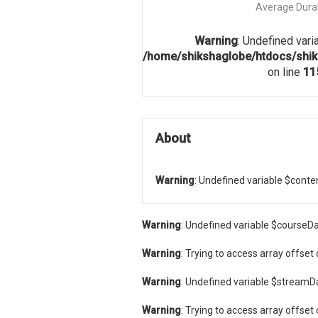
Average Dura
Warning
: Undefined vari
/home/shikshaglobe/htdocs/shik
on line
11
About
Warning
: Undefined variable $conte
Warning
: Undefined variable $courseDa
Warning
: Trying to access array offset 
Warning
: Undefined variable $streamD
Warning
: Trying to access array offset 