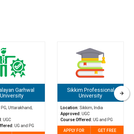
layan Garhwal
Sikkim Professional
University
University
:
PG, Uttarakhand,
Location:
Sikkim, India
Approved:
UGC
d:
UGC
Course Offered:
UG and PG
ffered:
UG and PG
APPLY FOR
GET FREE