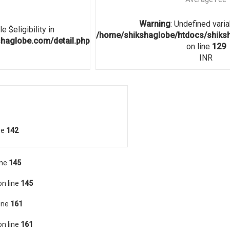
Warning
: Undefined vari
e $eligibility in
/home/shikshaglobe/htdocs/shiksh
haglobe.com/detail.php
on line
129
INR
ne
142
ine
145
n line
145
ine
161
n line
161