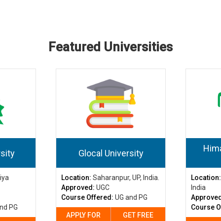
Featured Universities
Hima
sity
Glocal University
iya
Location:
Saharanpur, UP, India.
Location
Approved:
UGC
India
Course Offered:
UG and PG
Approve
nd PG
Course O
APPLY FOR
GET FREE