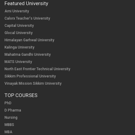
Featured University
Arni University
Calorx Teacher's University
Capital University
Glocal University
Himalayan Garhwal University
Kalinga University
Mahatma Gandhi University
MATS University
North East Frontier Technical University
Sikkim Professional University
Vinayak Mission Sikkim University
TOP COURSES
PhD
D Pharma
Nursing
MBBS
MBA