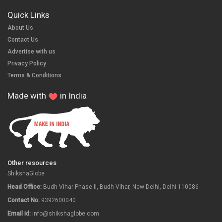
Quick Links
About Us
Contact Us
Advertise with us
Privacy Policy
Terms & Conditions
Made with
in India
Other resources
ShikshaGlobe
Head Office:
Budh Vihar Phase II, Budh Vihar, New Delhi, Delhi 110086
Contact No:
9392600040
Email id:
info@shikshaglobe.com