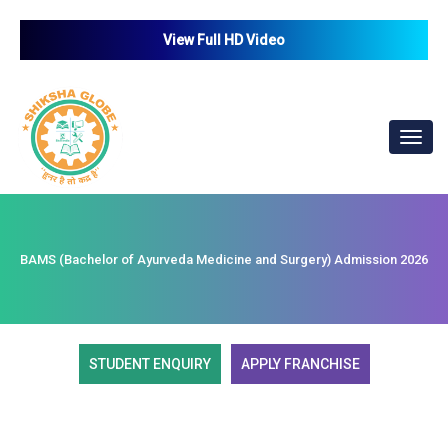
View Full HD Video
Toggl
navig
BAMS (Bachelor of Ayurveda Medicine and Surgery) Admission 2026
STUDENT ENQUIRY
APPLY FRANCHISE