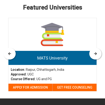
Featured Universities
MATS University
Location:
Raipur, Chhattisgarh, India
Approved:
UGC
Course Offered:
UG and PG
APPLY FOR ADMISSION
GET FREE COUNSELING