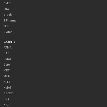
DMLT
BBA
BTech
B Pharma
BEd
B Arch
Exams
ATMA
CAT
CMAT
Gate
ICET
MBA
NEET
NMAT
PGCET
SNAP
XAT