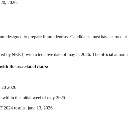
o 20,
2026
.
m designed to prepare future dentists.
Candidates
must
have
earned
at
red
by
NEET,
with
a
tentative
date of may 5,
2026
. The official announ
ngwith the associated
dates:
8-20
2026
e
within
the
initial
weel
of
may
2026
 2024 results: june 13,
2026