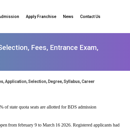
Admission
Apply Franchise
News
Contact Us
 Selection, Fees, Entrance Exam,
s, Application, Selection, Degree, Syllabus, Career
5% of state quota seats are allotted for BDS admission
open
from
february
9
to
March
16
2026
.
Registered
applicants
had