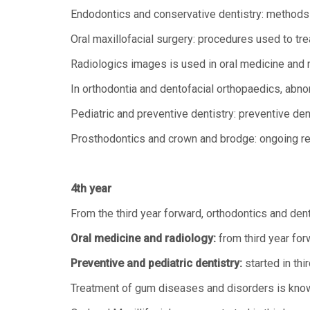
Endodontics and conservative dentistry: methods fo
Oral maxillofacial surgery: procedures used to t
Radiologics images is used in oral medicine and 
In orthodontia and dentofacial orthopaedics, abnor
Pediatric and preventive dentistry: preventive den
Prosthodontics and crown and brodge: ongoing res
4th year
From the third year forward, orthodontics and den
Oral medicine and radiology:
from third year for
Preventive and pediatric dentistry:
started in thir
Treatment of gum diseases and disorders is know