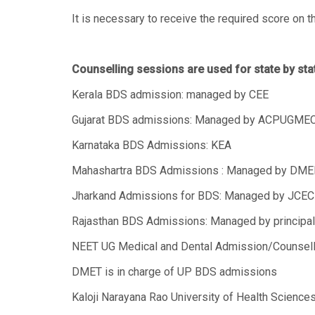
It is necessary to receive the required score on
Counselling sessions are used for state by st
Kerala BDS admission: managed by CEE
Gujarat BDS admissions: Managed by ACPUGME
Karnataka BDS Admissions: KEA
Mahashartra BDS Admissions : Managed by DME
Jharkand Admissions for BDS: Managed by JCE
Rajasthan BDS Admissions: Managed by principal c
NEET UG Medical and Dental Admission/Counsell
DMET is in charge of UP BDS admissions
Kaloji Narayana Rao University of Health Science