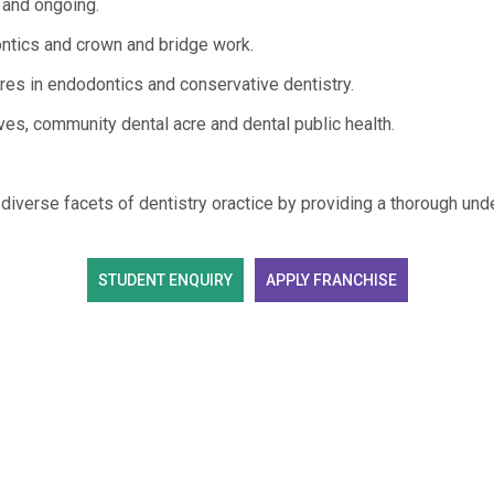
r and ongoing.
tics and crown and bridge work.
s in endodontics and conservative dentistry.
tives, community dental acre and dental public health.
iverse facets of dentistry oractice by providing a thorough und
STUDENT ENQUIRY
APPLY FRANCHISE