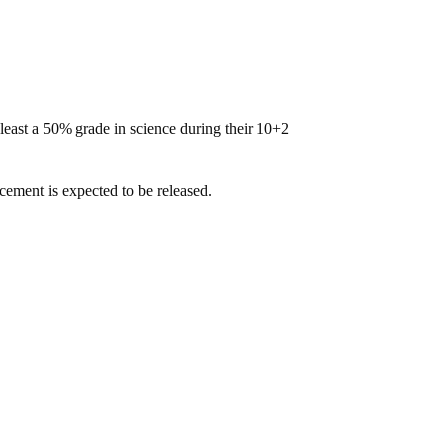
least
a
50%
grade
in
science
during
their
10+2
cement is expected to be released.