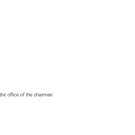
e office of the chairman.