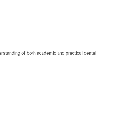
erstanding of both academic and practical dental