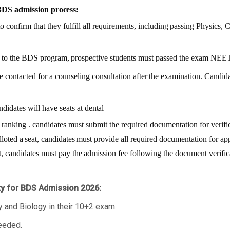
BDS admission
process:
o confirm that they fulfill all requirements,
including
passing
Physics,
C
to
the
BDS
program,
prospective students must passed the exam NEE
e contacted for a counseling consultation
after
the
examination.
Candida
ndidates will have seats at
dental
ranking
.
candidates
must
submit the required documentation for verifica
lloted
a
seat,
candidates
must provide all required documentation for ap
t,
candidates
must
pay
the
admission fee following the document verific
ity for BDS Admission 2026:
and Biology in their 10+2 exam.
eeded.