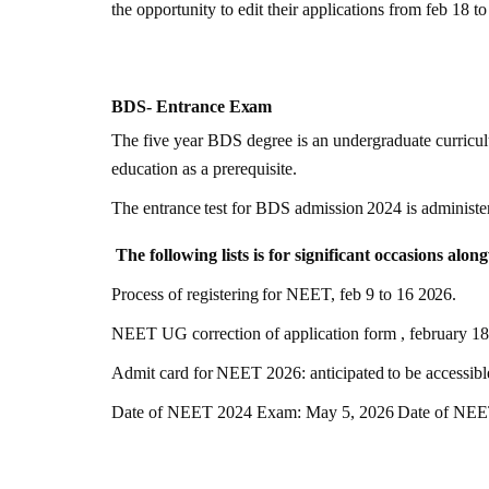
the opportunity to edit their applications from feb 18 t
BDS- Entrance
Exam
The five year BDS degree is an undergraduate curriculu
education as a prerequisite.
The
entrance
test
for
BDS
admission
2024
is
administe
The following lists is for significant occasions alo
Process
of
registering
for
NEET,
feb
9
to
16
2026
.
NEET UG correction of application form , february 1
Admit
card
for
NEET
2026
:
anticipated
to
be
accessibl
Date of NEET 2024 Exam: May 5,
2026
Date of NEET