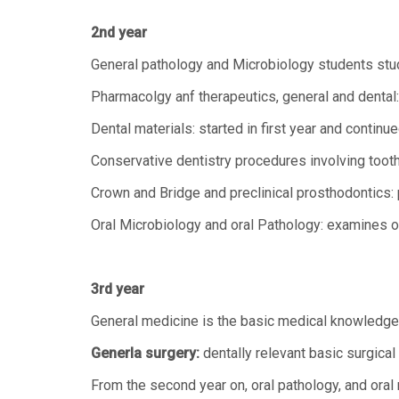
2nd year
General pathology and Microbiology students stu
Pharmacolgy anf therapeutics, general and dental:
Dental materials: started in first year and continue
Conservative dentistry procedures involving tooth r
Crown and Bridge and preclinical prosthodontics: p
Oral Microbiology and oral Pathology: examines or
3rd year
General medicine is the basic medical knowledge n
Generla surgery:
dentally relevant basic surgical
From the second year on, oral pathology, and oral