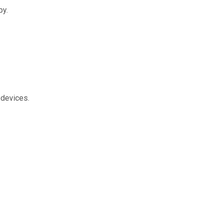
py.
 devices.