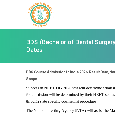
BDS (Bachelor of Dental Surgery)
Dates
BDS Course Admission in India 2026 Result Date, Notif
Scope
Success in NEET UG
2026
test will determine admis
for
admission
will
be
determined
by
their
NEET
scores
through state specific counseling procedure
The
National
Testing
Agency
(NTA)
will
assist
the
Ma