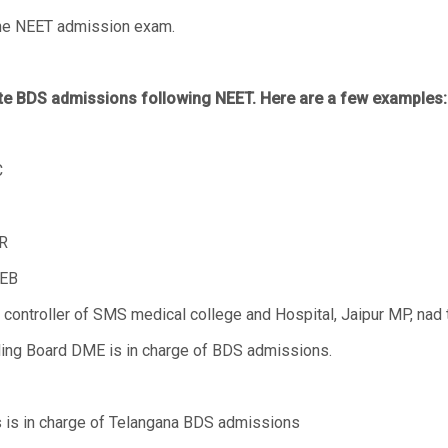
 the NEET admission exam.
ate BDS admissions following NEET. Here are a few examples:
C
R
CEB
ontroller of SMS medical college and Hospital, Jaipur MP, nad th
ing Board DME is in charge of BDS admissions.
s is in charge of Telangana BDS admissions