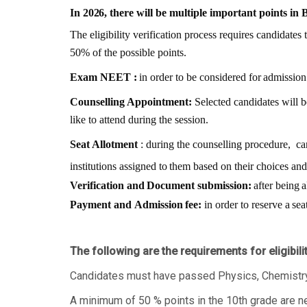
In
2026
, there
will be
multiple important
points in
The eligibility verification process requires candidates t
50% of the possible points.
Exam
NEET
:
in
order
to
be
considered
for
admission
Counselling Appointment:
Selected candidates will b
like to attend during the session.
Seat Allotment
: during the counselling procedure,
ca
institutions
assigned
to
them
based
on
their
choices
and
Verification
and
Document
submission:
after
being
a
Payment
and
Admission
fee:
in
order
to
reserve
a
sea
The following are the requirements for eligibil
Candidates must have passed Physics, Chemistry 
A minimum of 50 % points in the 10th grade are n