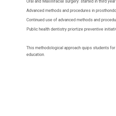
Oral and Maxillifacial surgery: started in third yea
Advanced methods and procedures in prosthondon
Continued use of advanced methods and procedure
Public health dentistry priortize preventive initia
This methodological approach quips students for d
education.