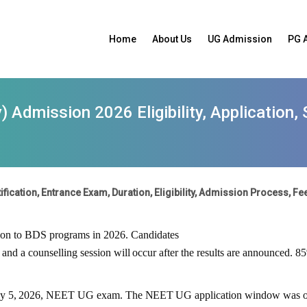
Home
About Us
UG Admission
PG 
 Admission 2026 Eligibility, Application,
ication, Entrance Exam, Duration, Eligibility, Admission Process, Fee
sion to BDS programs in
2026
. Candidates
and
a
counselling
session
will
occur
after the results are announced. 8
y
5,
2026
,
NEET
UG
exam.
The
NEET
UG
application
window
was