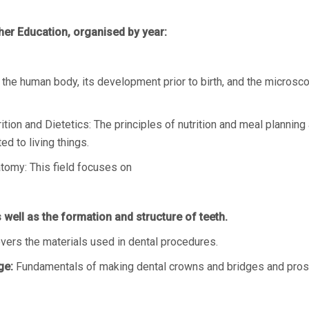
her Education, organised by year:
the human body, its development prior to birth, and the microsc
ion and Dietetics: The principles of nutrition and meal planning 
ed to living things.
tomy: This field focuses on
well as the formation and structure of teeth.
vers the materials used in dental procedures.
ge:
Fundamentals of making dental crowns and bridges and prosthe