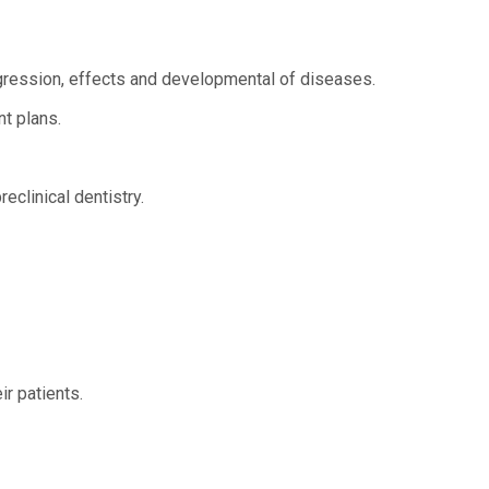
gression, effects and developmental of diseases.
nt plans.
eclinical dentistry.
r patients.