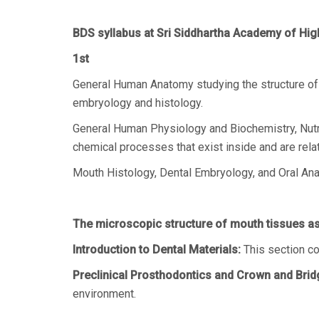
BDS syllabus at Sri Siddhartha Academy of Hig
1st
General Human Anatomy studying the structure of 
embryology and histology.
General Human Physiology and Biochemistry, Nutrit
chemical processes that exist inside and are relat
Mouth Histology, Dental Embryology, and Oral Ana
The microscopic structure of mouth tissues as 
Introduction to Dental Materials:
This section co
Preclinical Prosthodontics and Crown and Brid
environment.