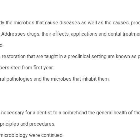
dy the microbes that cause diseases as well as the causes, pro
 Addresses drugs, their effects, applications and dental treatme
d.
estoration that are taught in a preclinical setting are known as pr
ersisted from first year.
al pathologies and the microbes that inhabit them.
ecessary for a dentist to a comrehend the general health of thei
 priciples and procedures.
 microbiology were continued.