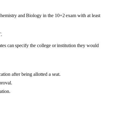
hemistry
and
Biology
in
the
10+2
exam
with at least
T.
tes
can
specify
the
college
or
institution
they would
tion after being allotted a seat.
proval.
ation.