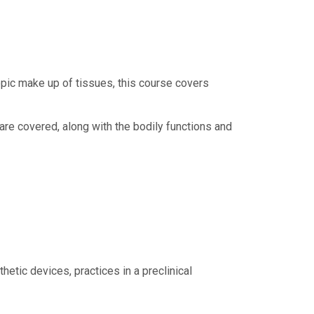
opic make up of tissues, this course covers
are covered, along with the bodily functions and
tic devices, practices in a preclinical