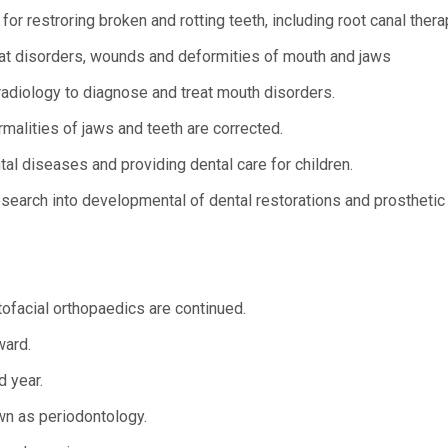
r restroring broken and rotting teeth, including root canal thera
reat disorders, wounds and deformities of mouth and jaws
radiology to diagnose and treat mouth disorders.
malities of jaws and teeth are corrected.
tal diseases and providing dental care for children.
earch into developmental of dental restorations and prosthetic
tofacial orthopaedics are continued.
ward.
d year.
n as periodontology.