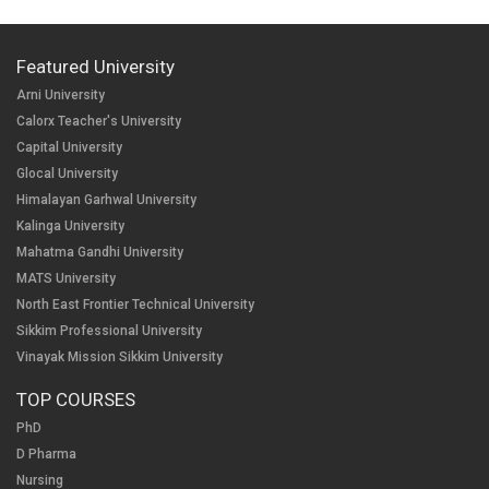
Featured University
Arni University
Calorx Teacher's University
Capital University
Glocal University
Himalayan Garhwal University
Kalinga University
Mahatma Gandhi University
MATS University
North East Frontier Technical University
Sikkim Professional University
Vinayak Mission Sikkim University
TOP COURSES
PhD
D Pharma
Nursing