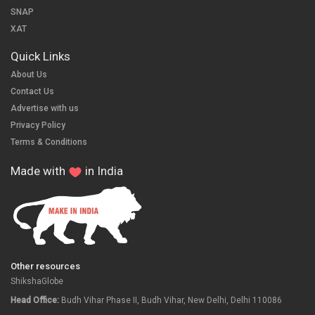
SNAP
XAT
Quick Links
About Us
Contact Us
Advertise with us
Privacy Policy
Terms & Conditions
Made with
in India
Other resources
ShikshaGlobe
Head Office:
Budh Vihar Phase II, Budh Vihar, New Delhi, Delhi 110086