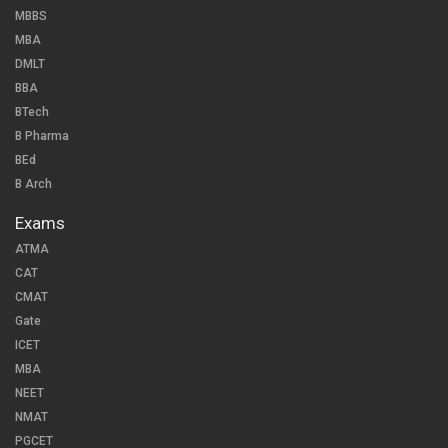
MBBS
MBA
DMLT
BBA
BTech
B Pharma
BEd
B Arch
Exams
ATMA
CAT
CMAT
Gate
ICET
MBA
NEET
NMAT
PGCET