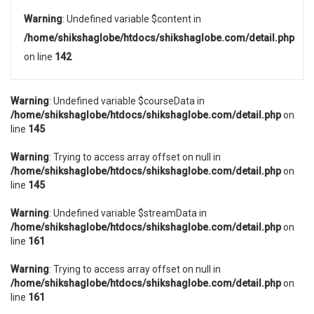
Warning
: Undefined variable $content in
/home/shikshaglobe/htdocs/shikshaglobe.com/detail.php
on line
142
Warning
: Undefined variable $courseData in
/home/shikshaglobe/htdocs/shikshaglobe.com/detail.php
on
line
145
Warning
: Trying to access array offset on null in
/home/shikshaglobe/htdocs/shikshaglobe.com/detail.php
on
line
145
Warning
: Undefined variable $streamData in
/home/shikshaglobe/htdocs/shikshaglobe.com/detail.php
on
line
161
Warning
: Trying to access array offset on null in
/home/shikshaglobe/htdocs/shikshaglobe.com/detail.php
on
line
161