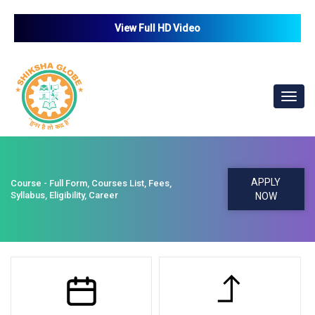
View Full HD Video
Toggl
navig
APPLY
Course - Full Form, Courses List, Fees,
Syllabus, Eligibility, Career
NOW