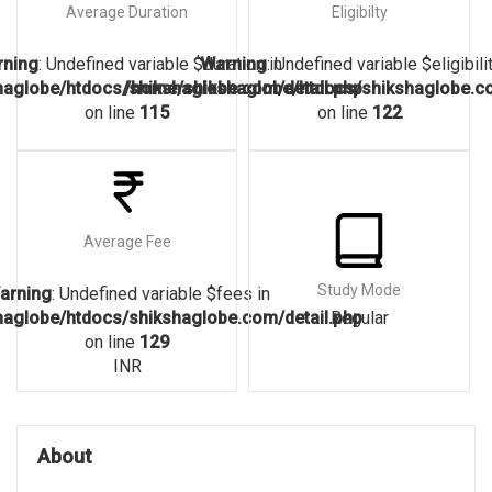
Average Duration
Eligibilty
rning
: Undefined variable $duration in
Warning
: Undefined variable $eligibilit
aglobe/htdocs/shikshaglobe.com/detail.php
/home/shikshaglobe/htdocs/shikshaglobe.co
on line
115
on line
122
Average Fee
Study Mode
arning
: Undefined variable $fees in
aglobe/htdocs/shikshaglobe.com/detail.php
Regular
on line
129
INR
About