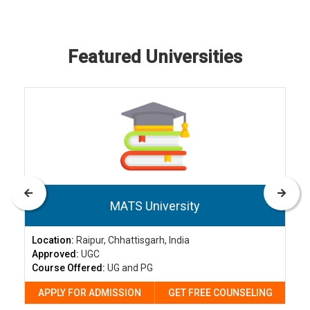
Featured Universities
MATS University
Location:
Raipur, Chhattisgarh, India
Approved:
UGC
Course Offered:
UG and PG
APPLY FOR ADMISSION
GET FREE COUNSELING